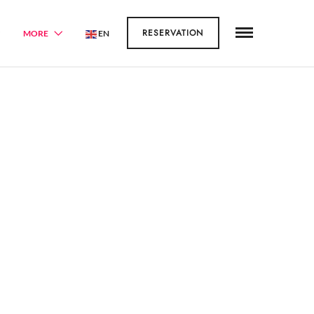
RESERVATION
MORE
EN