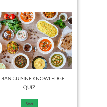
DIAN CUISINE KNOWLEDGE
QUIZ