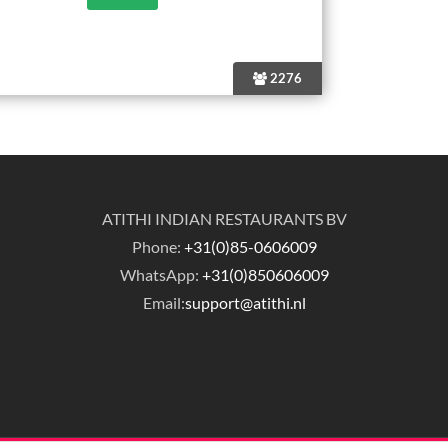
2276
ATITHI INDIAN RESTAURANTS BV
Phone:
+31(0)85-0606009
WhatsApp:
+31(0)850606009
Email:
support@atithi.nl