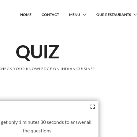
HOME
CONTACT
MENU
OUR RESTAURANTS
QUIZ
CHECK YOUR KNOWLEDGE ON INDIAN CUISINE?
 get only 1 minutes 30 seconds to answer all
the questions.