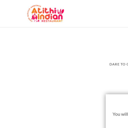
DARE TO 
You will