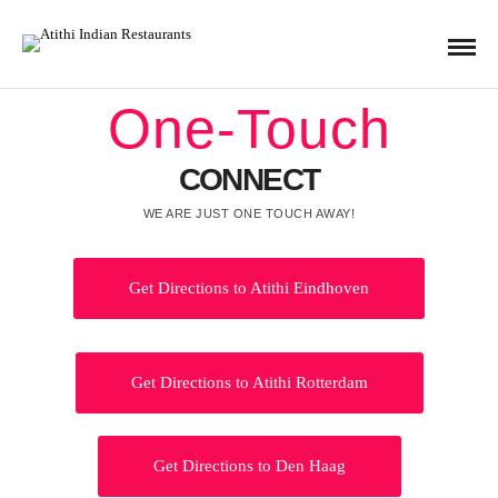
One-Touch
CONNECT
WE ARE JUST ONE TOUCH AWAY!
Get Directions to Atithi Eindhoven
Get Directions to Atithi Rotterdam
Get Directions to Den Haag