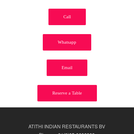
Call
Whatsapp
Email
Reserve a Table
ATITHI INDIAN RESTAURANTS BV