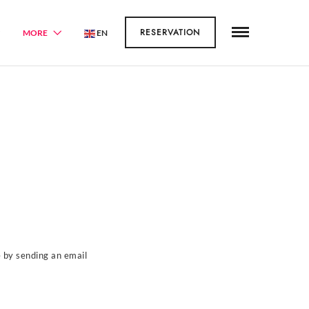
RESERVATION
MORE
EN
e by sending an email