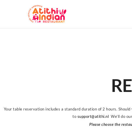
RE
Your table reservation includes a standard duration of 2 hours. Should
to
support@atithi.nl
We’ll do ou
Please choose the restau