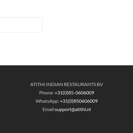
ATITHI INDIAN RESTAURANTS BV
Phone:
+31(0)85-0606009
WhatsApp:
+31(0)850606009
Email:
support@atithi.nl