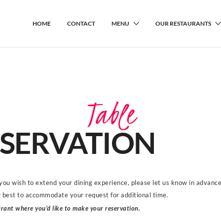
HOME
CONTACT
MENU
OUR RESTAURANTS
Table
SERVATION
 you wish to extend your dining experience, please let us know in advanc
r best to accommodate your request for additional time.
rant where you’d like to make your reservation.