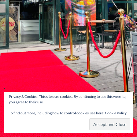
Privacy & Cookies: This site uses cookies. By continuing to use this website,
you agree to their use.
To find out more, including how to control cookies, see here:
Cookie Policy