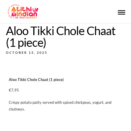
Aloo Tikki Chole Chaat
(1 piece)
OCTOBER 13, 2025
Aloo Tikki Chole Chaat (1 piece)
€7,95
Crispy potato patty served with spiced chickpeas, yogurt, and
chutneys.