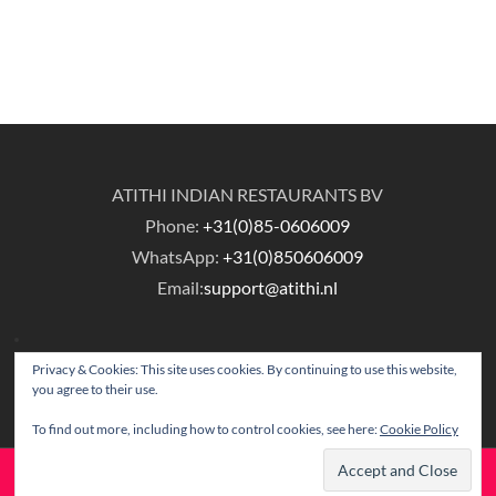
ATITHI INDIAN RESTAURANTS BV
Phone:
+31(0)85-0606009
WhatsApp:
+31(0)850606009
Email:
support@atithi.nl
Privacy & Cookies: This site uses cookies. By continuing to use this website,
you agree to their use.
To find out more, including how to control cookies, see here:
Cookie Policy
© Copyright Atithi Indian Restaurants.