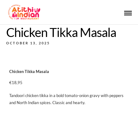
Chicken Tikka Masala
OCTOBER 13, 2025
Chicken Tikka Masala
€18,95
Tandoori chicken tikka in a bold tomato-onion gravy with peppers
and North Indian spices. Classic and hearty.