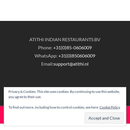
ATITHI INDIAN RESTAURANTS BV
Phone:
+31(0)85-0606009
WhatsApp:
+31(0)850606009
Email:
support@atithi.nl
Privacy & Cookies: This site uses cookies. By continuing to use this website,
you agree to their use.
To find out more, including how to control cookies, see here:
Cookie Policy
© Copyright Atithi Indian Restaurants.