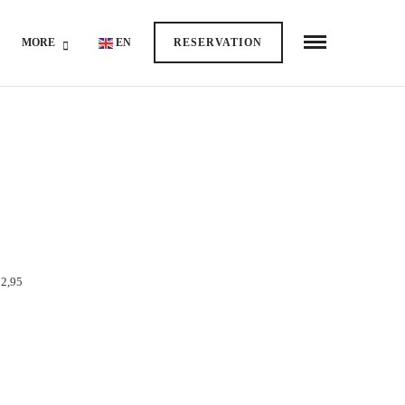
MORE
EN
RESERVATION
2,95