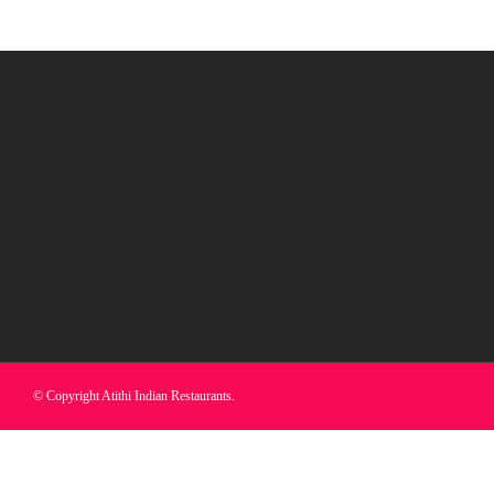
© Copyright Atithi Indian Restaurants.