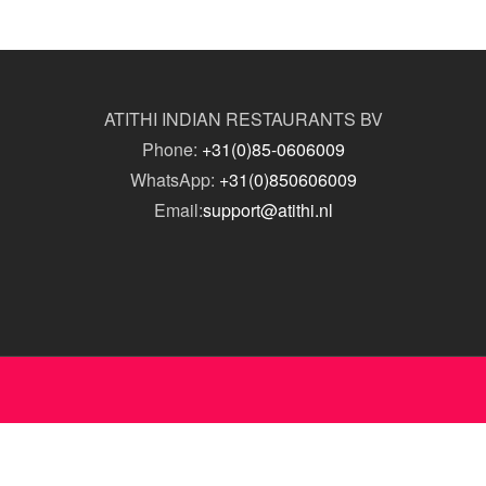
ATITHI INDIAN RESTAURANTS BV
Phone:
+31(0)85-0606009
WhatsApp:
+31(0)850606009
Email:
support@atithi.nl