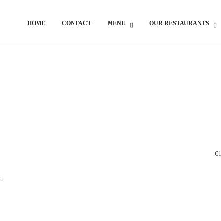
HOME
CONTACT
MENU
OUR RESTAURANTS
€1
.