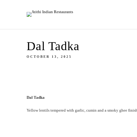
Dal Tadka
OCTOBER 13, 2025
Dal Tadka
Yellow lentils tempered with garlic, cumin and a smoky ghee finish