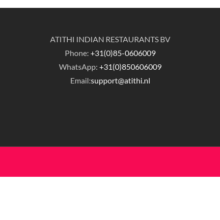
ATITHI INDIAN RESTAURANTS BV
Phone:
+31(0)85-0606009
WhatsApp:
+31(0)850606009
Email:
support@atithi.nl