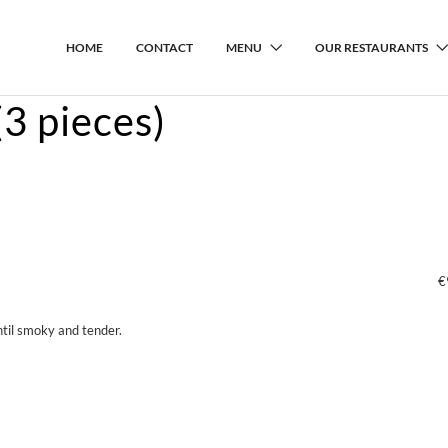
HOME
CONTACT
MENU
OUR RESTAURANTS
3 pieces)
€
til smoky and tender.