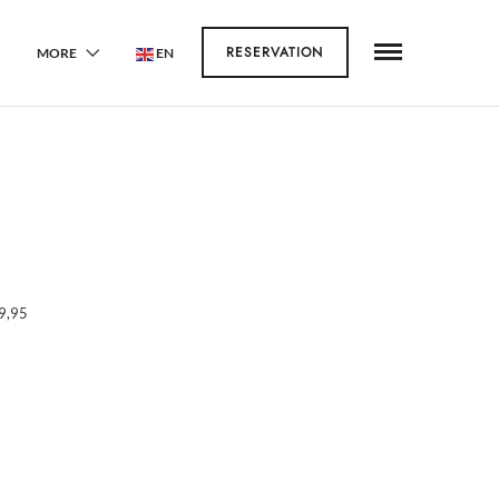
RESERVATION
MORE
EN
9,95