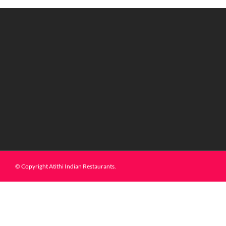
© Copyright Atithi Indian Restaurants.