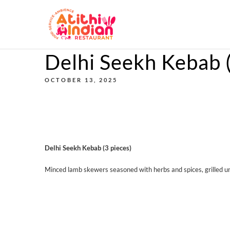
Delhi Seekh Kebab (
OCTOBER 13, 2025
Delhi Seekh Kebab (3 pieces)
Minced lamb skewers seasoned with herbs and spices, grilled un