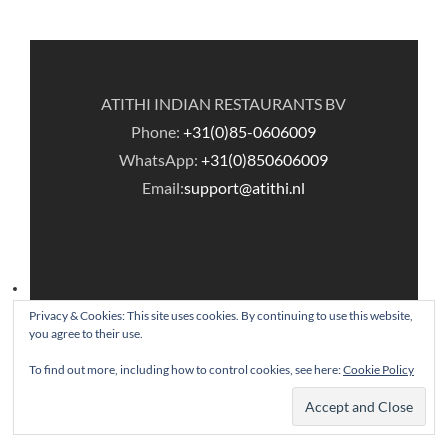
ATITHI INDIAN RESTAURANTS BV
Phone:
+31(0)85-0606009
WhatsApp:
+31(0)850606009
Email:
support@atithi.nl
Privacy & Cookies: This site uses cookies. By continuing to use this website,
you agree to their use.
© Copyright Atithi Indian Restaurants.
To find out more, including how to control cookies, see here:
Cookie Policy