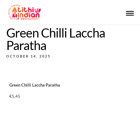
Green Chilli Laccha
Paratha
OCTOBER 14, 2025
Green Chilli Laccha Paratha
€5,45