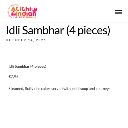
Idli Sambhar (4 pieces)
OCTOBER 14, 2025
Idli Sambhar (4 pieces)
€7,95
Steamed, fluffy rice cakes served with lentil soup and chutneys.