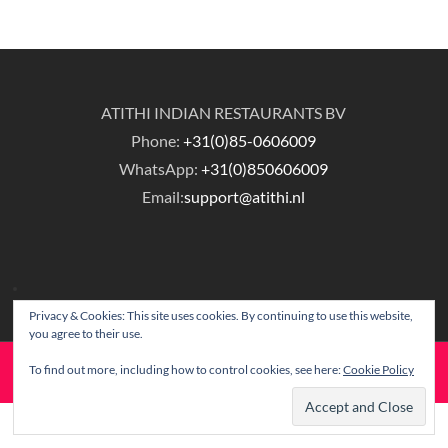
ATITHI INDIAN RESTAURANTS BV
Phone:
+31(0)85-0606009
WhatsApp:
+31(0)850606009
Email:
support@atithi.nl
Privacy & Cookies: This site uses cookies. By continuing to use this website,
you agree to their use.
To find out more, including how to control cookies, see here:
Cookie Policy
© Copyright Atithi Indian Restaurants.