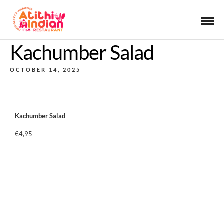
Kachumber Salad
OCTOBER 14, 2025
Kachumber Salad
€4,95