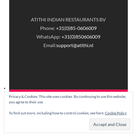
ATITHI INDIAN RESTAURANTS BV
Phone:
+31(0)85-0606009
WhatsApp:
+31(0)850606009
Email:
support@atithi.nl
Privacy & Cookies: This site uses cookies. By continuing to use this website,
© Copyright Atithi Indian Restaurants.
you agree to their use.
To find out more, including how to control cookies, see here:
Cookie Policy