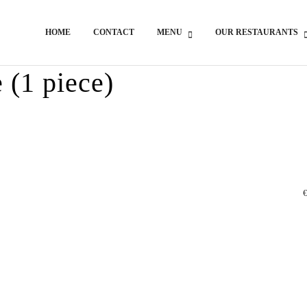
HOME
CONTACT
MENU
OUR RESTAURANTS
 (1 piece)