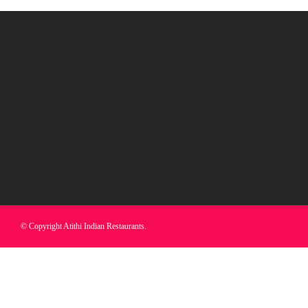
© Copyright Atithi Indian Restaurants.