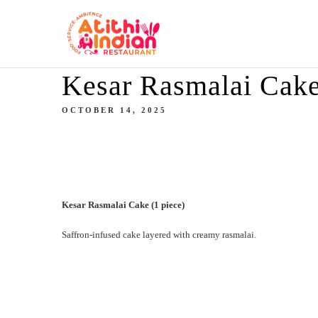
Kesar Rasmalai Cake
OCTOBER 14, 2025
Kesar Rasmalai Cake (1 piece)
Saffron-infused cake layered with creamy rasmalai.