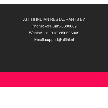
ATITHI INDIAN RESTAURANTS BV
Phone:
+31(0)85-0606009
WhatsApp:
+31(0)850606009
Email:
support@atithi.nl