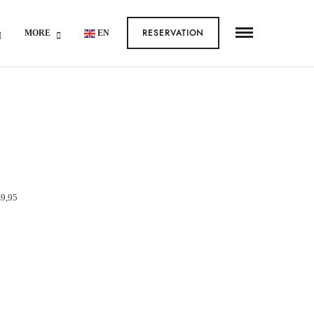
RESERVATION
MORE
EN
€9,95