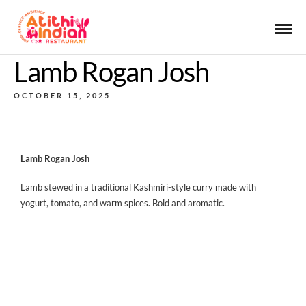
Lamb Rogan Josh
OCTOBER 15, 2025
Lamb Rogan Josh
Lamb stewed in a traditional Kashmiri-style curry made with
yogurt, tomato, and warm spices. Bold and aromatic.