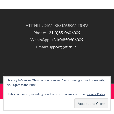
ATITHI INDIAN RESTAURANTS BV
Phone:
+31(0)85-0606009
WhatsApp:
+31(0)850606009
Email:
support@atithi.nl
Privacy & Cookies: This site uses cookies. By continuing to use this website,
you agree to their use.
© Copyright Atithi Indian Restaurants.
To find out more, including how to control cookies, see here:
Cookie Policy