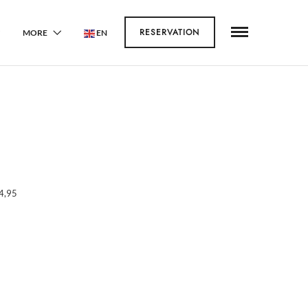
RESERVATION
MORE
EN
4,95