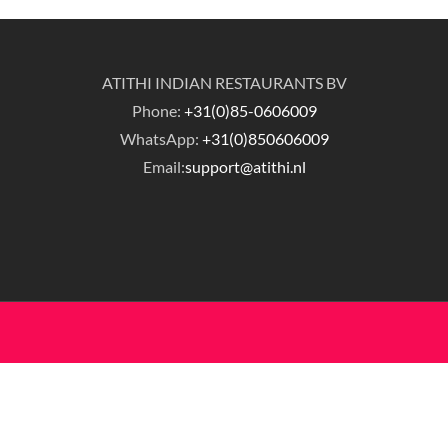
ATITHI INDIAN RESTAURANTS BV
Phone:
+31(0)85-0606009
WhatsApp:
+31(0)850606009
Email:
support@atithi.nl