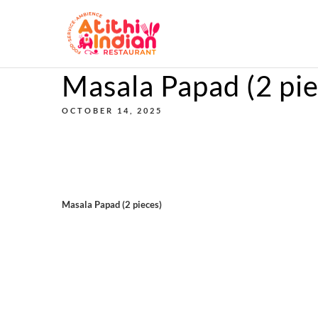
Masala Papad (2 pie
OCTOBER 14, 2025
Masala Papad (2 pieces)