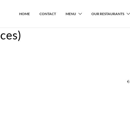
HOME
CONTACT
MENU
OUR RESTAURANTS
ces)
€