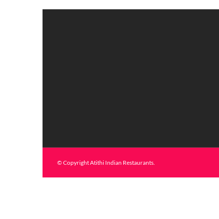
© Copyright Atithi Indian Restaurants.