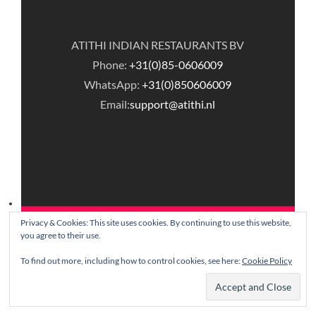
ATITHI INDIAN RESTAURANTS BV
Phone:
+31(0)85-0606009
WhatsApp:
+31(0)850606009
Email:
support@atithi.nl
Privacy & Cookies: This site uses cookies. By continuing to use this website,
© Copyright Atithi Indian Restaurants.
you agree to their use.
To find out more, including how to control cookies, see here:
Cookie Policy