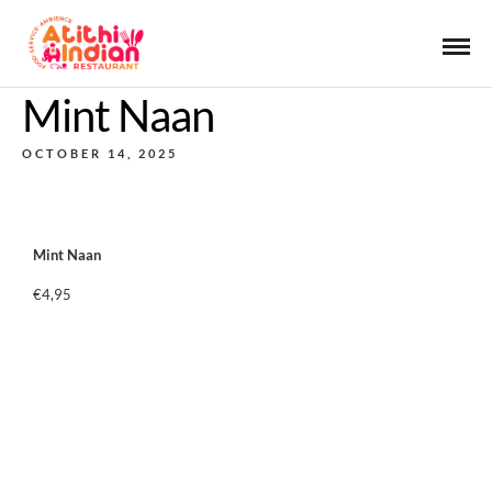
Mint Naan
OCTOBER 14, 2025
Mint Naan
€4,95