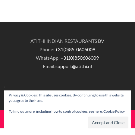
ATITHI INDIAN RESTAURANTS BV
Phone:
+31(0)85-0606009
WhatsApp:
+31(0)850606009
Email:
support@atithi.nl
Privacy & Cookies: This site uses cookies. By continuing to use this website,
you agree to their use.
To find out more, including how to control cookies, see here:
Cookie Policy
© Copyright Atithi Indian Restaurants.