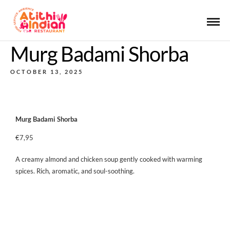
Murg Badami Shorba
OCTOBER 13, 2025
Murg Badami Shorba
€7,95
A creamy almond and chicken soup gently cooked with warming
spices. Rich, aromatic, and soul-soothing.