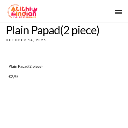
Plain Papad(2 piece)
OCTOBER 14, 2025
Plain Papad(2 piece)
€2,95