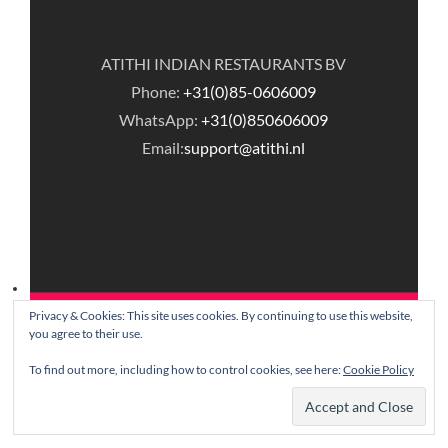
ATITHI INDIAN RESTAURANTS BV
Phone:
+31(0)85-0606009
WhatsApp:
+31(0)850606009
Email:
support@atithi.nl
Privacy & Cookies: This site uses cookies. By continuing to use this website,
© Copyright Atithi Indian Restaurants.
you agree to their use.
To find out more, including how to control cookies, see here:
Cookie Policy