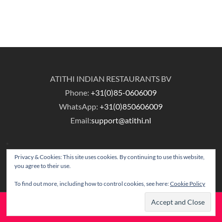
ATITHI INDIAN RESTAURANTS BV
Phone:
+31(0)85-0606009
WhatsApp:
+31(0)850606009
Email:
support@atithi.nl
Privacy & Cookies: This site uses cookies. By continuing to use this website,
you agree to their use.
To find out more, including how to control cookies, see here:
Cookie Policy
© Copyright Atithi Indian Restaurants.