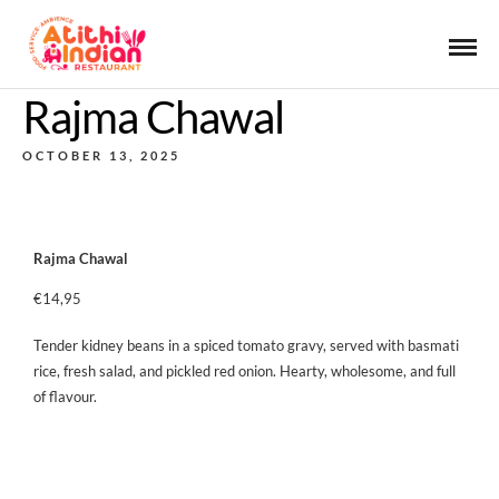
Rajma Chawal
OCTOBER 13, 2025
Rajma Chawal
€14,95
Tender kidney beans in a spiced tomato gravy, served with basmati
rice, fresh salad, and pickled red onion. Hearty, wholesome, and full
of flavour.