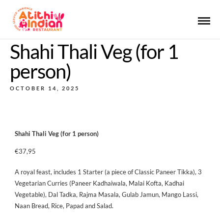
Shahi Thali Veg (for 1
person)
OCTOBER 14, 2025
Shahi Thali Veg (for 1 person)
€37,95
A royal feast, includes 1 Starter (a piece of Classic Paneer Tikka), 3
Vegetarian Curries (Paneer Kadhaiwala, Malai Kofta, Kadhai
Vegetable), Dal Tadka, Rajma Masala, Gulab Jamun, Mango Lassi,
Naan Bread, Rice, Papad and Salad.