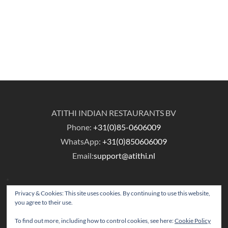
ATITHI INDIAN RESTAURANTS BV
Phone:
+31(0)85-0606009
WhatsApp:
+31(0)850606009
Email:
support@atithi.nl
Privacy & Cookies: This site uses cookies. By continuing to use this website,
you agree to their use.
To find out more, including how to control cookies, see here:
Cookie Policy