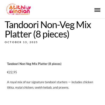
Tandoori Non-Veg Mix
Platter (8 pieces)
OCTOBER 13, 2025
Tandoori Non-Veg Mix Platter (8 pieces)
€22,95
A royal mix of our signature tandoori starters — includes chicken
tikka, malai chicken, seekh kebab, and prawns.