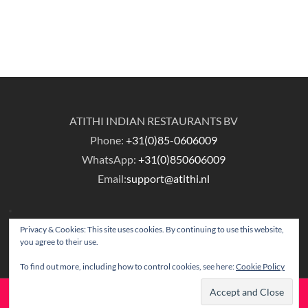
ATITHI INDIAN RESTAURANTS BV
Phone:
+31(0)85-0606009
WhatsApp:
+31(0)850606009
Email:
support@atithi.nl
Privacy & Cookies: This site uses cookies. By continuing to use this website,
you agree to their use.
To find out more, including how to control cookies, see here:
Cookie Policy
© Copyright Atithi Indian Restaurants.