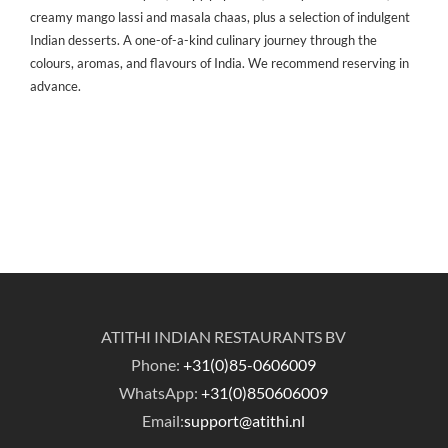
creamy mango lassi and masala chaas, plus a selection of indulgent
Indian desserts. A one-of-a-kind culinary journey through the
colours, aromas, and flavours of India. We recommend reserving in
advance.
ATITHI INDIAN RESTAURANTS BV
Phone:
+31(0)85-0606009
WhatsApp:
+31(0)850606009
Email:
support@atithi.nl