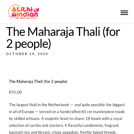
The Maharaja Thali (for
2 people)
OCTOBER 14, 2025
The Maharaja Thali (for 2 people)
€95,00
The largest thali in the Netherlands — and quite possibly the biggest
in all of Europe — served on a handcrafted 60 cm masterpiece made
by skilled artisans. A majestic feast to share: 18 bowls with a royal
selection of curries and starters, 4 flavorful condiments, fragrant
basmati rice and biryani, crispy papadum, freshly baked breads,