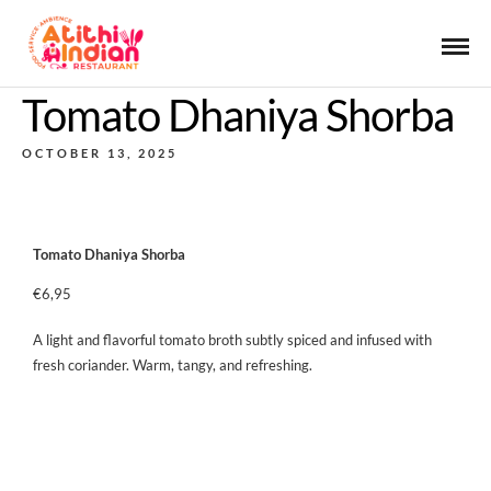
Tomato Dhaniya Shorba
OCTOBER 13, 2025
Tomato Dhaniya Shorba
€6,95
A light and flavorful tomato broth subtly spiced and infused with
fresh coriander. Warm, tangy, and refreshing.