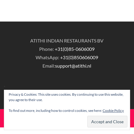
ATITHI INDIAN RESTAURANTS BV
Phone:
+31(0)85-0606009
WhatsApp:
+31(0)850606009
Email:
support@atithi.nl
Privacy & Cookies: This site uses cookies. By continuing to use this website,
you agree to their use.
To find out more, including how to control cookies, see here:
Cookie Policy
© Copyright Atithi Indian Restaurants.