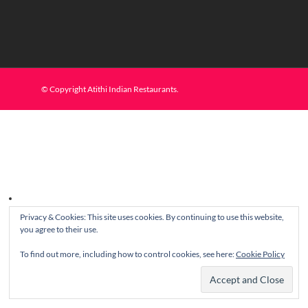
© Copyright Atithi Indian Restaurants.
Privacy & Cookies: This site uses cookies. By continuing to use this website,
you agree to their use.
To find out more, including how to control cookies, see here:
Cookie Policy