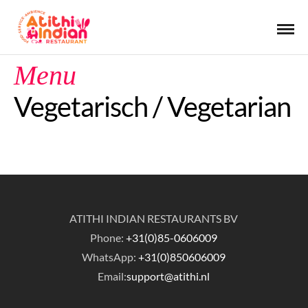
Menu
Vegetarisch / Vegetarian
ATITHI INDIAN RESTAURANTS BV
Phone:
+31(0)85-0606009
WhatsApp:
+31(0)850606009
Email:
support@atithi.nl