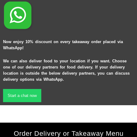
Now enjoy 10% discount on every takeaway order placed via
WhatsApp!
We can also deliver food to your location if you want. Choose
one of our delivery partners for food delivery. If your delivery
location is outside the below delivery partners, you can discuss
delivery options via WhatsApp.
Start a chat now
Order Delivery or Takeaway Menu