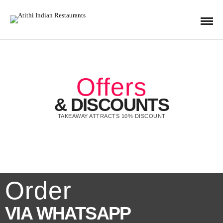
Offers
& DISCOUNTS
TAKEAWAY ATTRACTS 10% DISCOUNT
Order
VIA WHATSAPP