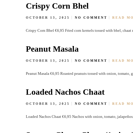
Crispy Corn Bhel
OCTOBER 13, 2025
NO COMMENT
READ M
Crispy Corn Bhel €6,95 Fried corn kernels tossed with bhel, chaat 
Peanut Masala
OCTOBER 13, 2025
NO COMMENT
READ M
Peanut Masala €6,95 Roasted peanuts tossed with onion, tomato, gr
Loaded Nachos Chaat
OCTOBER 13, 2025
NO COMMENT
READ M
Loaded Nachos Chaat €6,95 Nachos with onion, tomato, jalapeños,