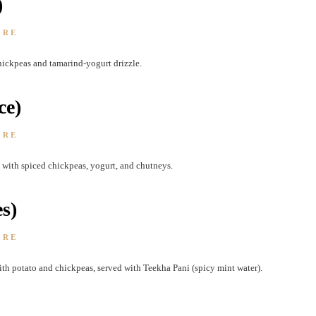
)
ORE
ickpeas and tamarind-yogurt drizzle.
ce)
ORE
 with spiced chickpeas, yogurt, and chutneys.
s)
ORE
with potato and chickpeas, served with Teekha Pani (spicy mint water).