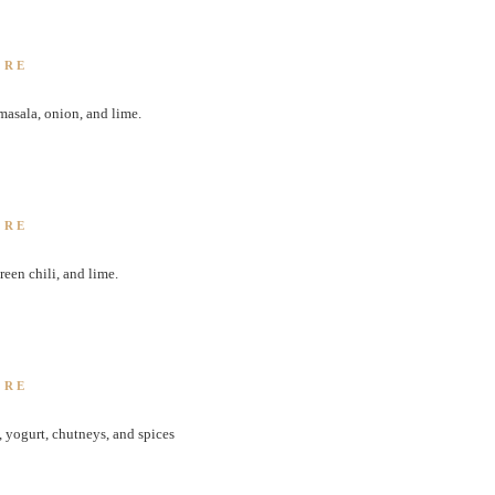
ORE
masala, onion, and lime.
ORE
een chili, and lime.
ORE
 yogurt, chutneys, and spices