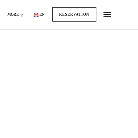
MORE
EN
RESERVATION