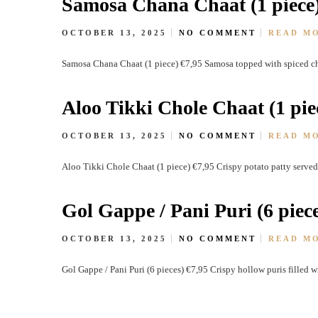
Samosa Chana Chaat (1 piece
OCTOBER 13, 2025
NO COMMENT
READ M
Samosa Chana Chaat (1 piece) €7,95 Samosa topped with spiced ch
Aloo Tikki Chole Chaat (1 pie
OCTOBER 13, 2025
NO COMMENT
READ M
Aloo Tikki Chole Chaat (1 piece) €7,95 Crispy potato patty served
Gol Gappe / Pani Puri (6 piece
OCTOBER 13, 2025
NO COMMENT
READ M
Gol Gappe / Pani Puri (6 pieces) €7,95 Crispy hollow puris filled 