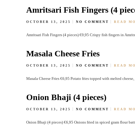
Amritsari Fish Fingers (4 piec
OCTOBER 13, 2025
NO COMMENT
READ M
Amritsari Fish Fingers (4 pieces) €9,95 Crispy fish fingers in Amrit
Masala Cheese Fries
OCTOBER 13, 2025
NO COMMENT
READ M
Masala Cheese Fries €6,95 Potato fries topped with melted cheese
Onion Bhaji (4 pieces)
OCTOBER 13, 2025
NO COMMENT
READ M
Onion Bhaji (4 pieces) €6,95 Onions fried in spiced gram flour batt