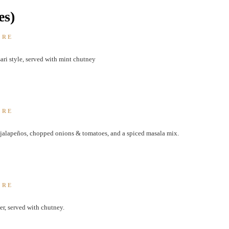
es)
ORE
sari style, served with mint chutney
ORE
, jalapeños, chopped onions & tomatoes, and a spiced masala mix.
ORE
er, served with chutney.