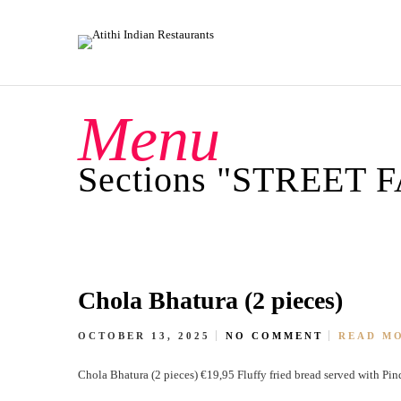
Menu
Sections "STREET 
Chola Bhatura (2 pieces)
OCTOBER 13, 2025
NO COMMENT
READ M
Chola Bhatura (2 pieces) €19,95 Fluffy fried bread served with Pin