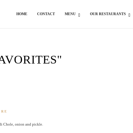
HOME
CONTACT
MENU
OUR RESTAURANTS
FAVORITES"
ORE
di Chole, onion and pickle.