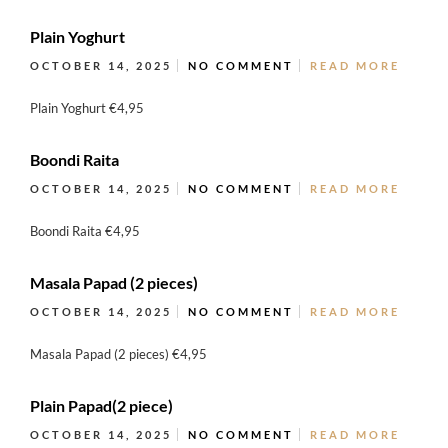
Plain Yoghurt
OCTOBER 14, 2025
NO COMMENT
READ MORE
Plain Yoghurt €4,95
Boondi Raita
OCTOBER 14, 2025
NO COMMENT
READ MORE
Boondi Raita €4,95
Masala Papad (2 pieces)
OCTOBER 14, 2025
NO COMMENT
READ MORE
Masala Papad (2 pieces) €4,95
Plain Papad(2 piece)
OCTOBER 14, 2025
NO COMMENT
READ MORE