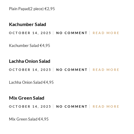
Plain Papad(2 piece) €2,95
Kachumber Salad
OCTOBER 14, 2025
NO COMMENT
READ MORE
Kachumber Salad €4,95
Lachha Onion Salad
OCTOBER 14, 2025
NO COMMENT
READ MORE
Lachha Onion Salad €4,95
Mix Green Salad
OCTOBER 14, 2025
NO COMMENT
READ MORE
Mix Green Salad €4,95