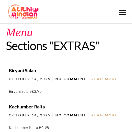
Menu
Sections "EXTRAS"
Biryani Salan
OCTOBER 14, 2025
NO COMMENT
READ MORE
Biryani Salan €3,95
Kachumber Raita
OCTOBER 14, 2025
NO COMMENT
READ MORE
Kachumber Raita €4,95